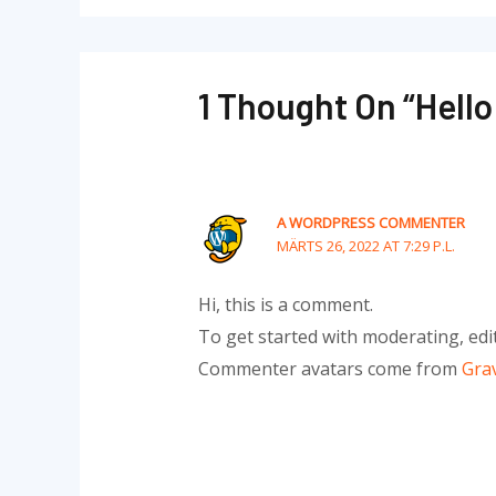
1 Thought On “Hello
A WORDPRESS COMMENTER
MÄRTS 26, 2022 AT 7:29 P.L.
Hi, this is a comment.
To get started with moderating, edi
Commenter avatars come from
Gra