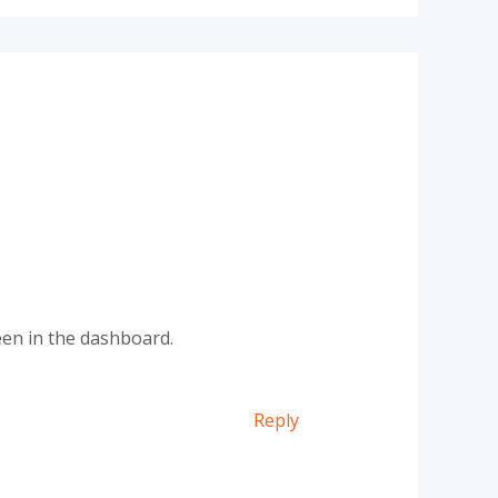
een in the dashboard.
Reply