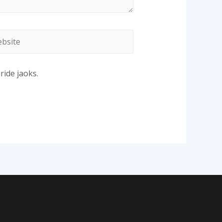
site
ride jaoks.