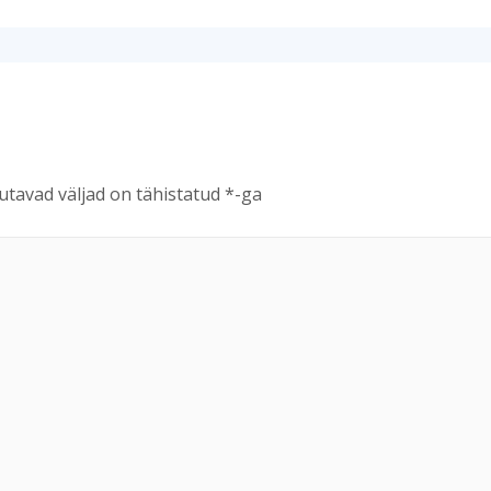
tavad väljad on tähistatud
*
-ga