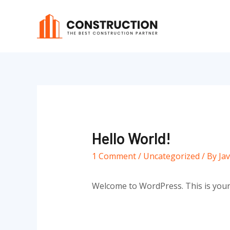
Skip
to
content
Hello World!
1 Comment
/
Uncategorized
/ By
Ja
Welcome to WordPress. This is your fi