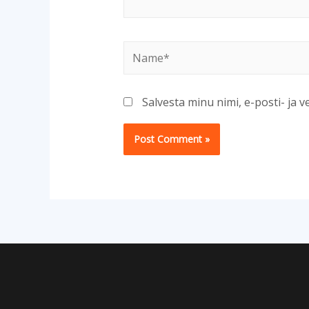
Name*
Salvesta minu nimi, e-posti- ja 