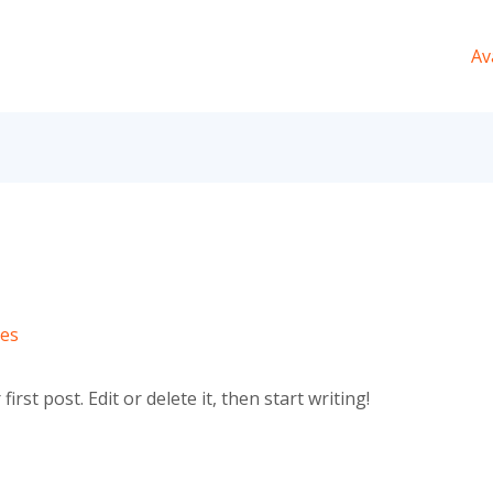
Av
ves
rst post. Edit or delete it, then start writing!