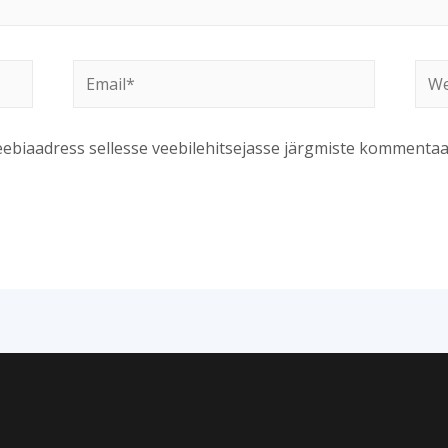
Email*
Web
veebiaadress sellesse veebilehitsejasse järgmiste kommentaa