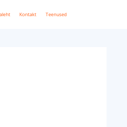
aleht
Kontakt
Teenused