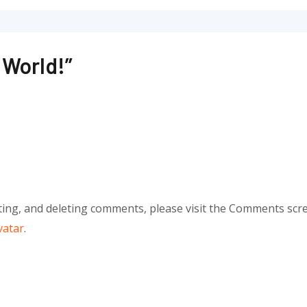
 World!”
ting, and deleting comments, please visit the Comments scr
vatar
.