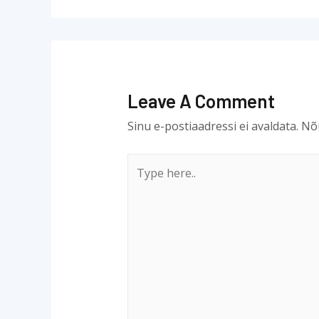
Leave A Comment
Sinu e-postiaadressi ei avaldata.
Nõu
Type
here..